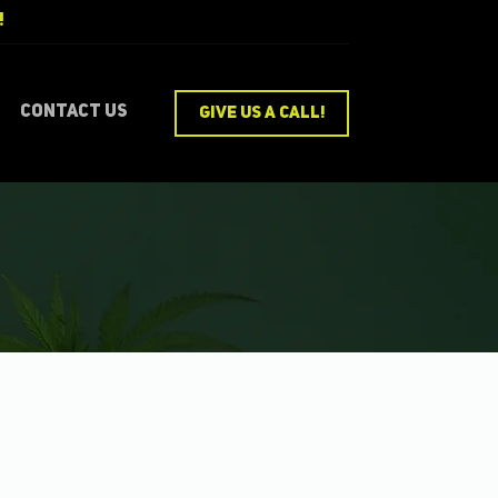
!
Pro
Contact Us
GIVE US A CALL!