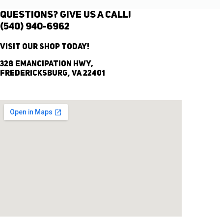
Questions? Give Us A Call!
(540) 940-6962
Visit Our Shop Today!
328 Emancipation Hwy,
Fredericksburg, VA 22401