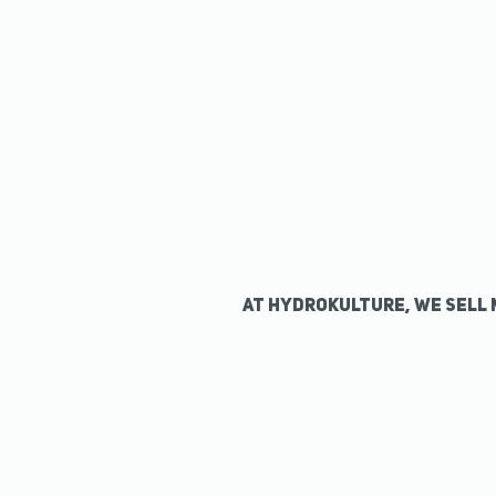
At Hydrokulture, we sell 