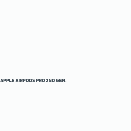
Apple AirPods Pro 2nd Gen.