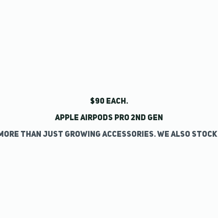
$90 each.
Apple AirPods Pro 2nd Gen
more than just growing accessories. We also stock 