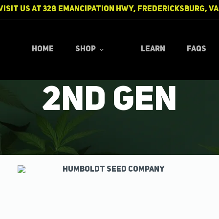
Visit us at
328 Emancipation Hwy, Fredericksburg, VA
ple AirPods 
Home
Shop
Learn
FAQs
2nd Gen